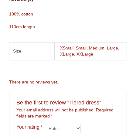
100% cotton
110cm length
XSmall, Small, Medium, Large,
Size
XLarge, XXLarge
There are no reviews yet.
Be the first to review “Tiered dress”
Your email address will not be published.
Required
fields are marked
*
Your rating
*