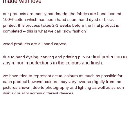
made with love
our products are mostly handmade. the fabrics are hand loomed –
100% cotton which has been hand spun, hand dyed or block
printed. this process takes 2-3 weeks before the final product is
completed – this is what we call “slow fashion”.
wood products are all hand carved.
lease find perfection in
due to hand dyeing, carving and printing p
any minor imperfections in the colours and finish.
we have tried to represent actual colours as much as possible for
each product however colours may vary ever so slightly from the
pictures shown, due to photography and lighting as well as screen
display quality across different devices.
size guide
our clothing sizes range from
xsmall
to
xxlarge
. the chart below is
a guide to find your best fit