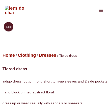
Skip
to
content
Sale!
Home
Clothing
Dresses
/
/
/ Tiered dress
Tiered dress
indigo dress, button front, short turn-up sleeves and 2 side pockets
hand block printed abstract floral
dress up or wear casually with sandals or sneakers