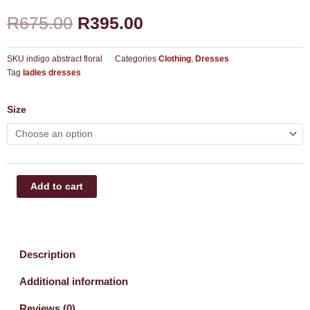
Original
Current
R
675.00
R
395.00
price
price
was:
is:
R675.00.
R395.00.
SKU
indigo abstract floral
Categories
Clothing
,
Dresses
Tag
ladies dresses
Tiered
Size
dress
quantity
Add to cart
Description
Additional information
Reviews (0)