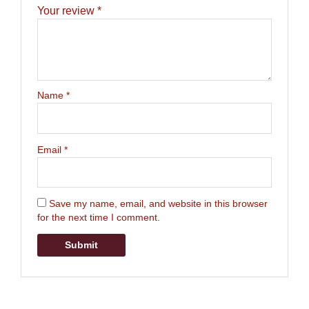
Your review
*
Name
*
Email
*
Save my name, email, and website in this browser
for the next time I comment.