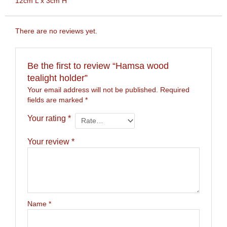
12cm L x 3cm H
There are no reviews yet.
Be the first to review “Hamsa wood
tealight holder”
Your email address will not be published.
Required
fields are marked
*
Your rating
*
Your review
*
Name
*