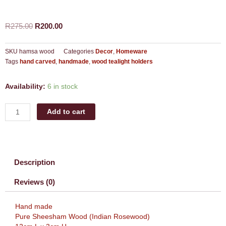
Original
Current
R
275.00
R
200.00
price
price
was:
is:
SKU
hamsa wood
Categories
Decor
,
Homeware
R275.00.
R200.00.
Tags
hand carved
,
handmade
,
wood tealight holders
Hamsa
Availability:
6 in stock
wood
tealight
Add to cart
holder
quantity
Description
Reviews (0)
Hand made
Pure Sheesham Wood (Indian Rosewood)