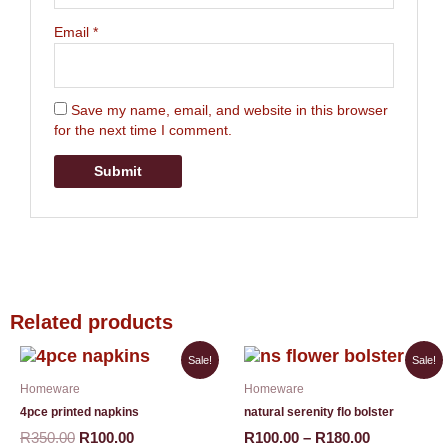
Email
*
Save my name, email, and website in this browser
for the next time I comment.
Related products
Original
Current
Price
This
Sale!
Sale!
price
price
range:
product
Homeware
Homeware
was:
is:
R100.00
has
R350.00.
R100.00.
through
4pce printed napkins
natural serenity flo bolster
multiple
R180.00
variants.
R
350.00
R
100.00
R
100.00
–
R
180.00