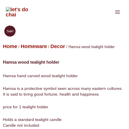
Skip
to
content
Sale!
Home
Homeware
Decor
/
/
/ Hamsa wood tealight holder
Hamsa wood tealight holder
Hamsa hand carved wood tealight holder
Hamsa is a protective symbol seen across many eastern cultures.
It is said to bring good fortune, health and happiness
price for 1 tealight holder
Holds a standard tealight candle
Candle not included.