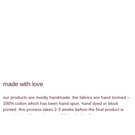
made with love
our products are mostly handmade. the fabrics are hand loomed –
100% cotton which has been hand spun, hand dyed or block
printed. this process takes 2-3 weeks before the final product is
completed – this is what we call “slow fashion”.
wood products are all hand carved.