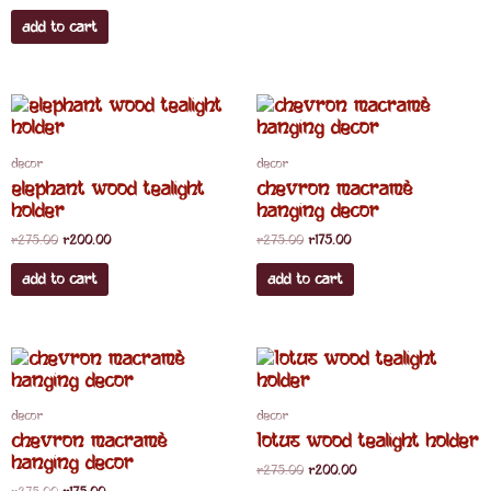
Add to cart
Original
Current
Original
Current
price
price
price
price
was:
is:
was:
is:
R275.00.
R200.00.
R275.00.
R175.00.
Decor
Decor
elephant wood tealight
chevron macramè
holder
hanging decor
R
275.00
R
200.00
R
275.00
R
175.00
Add to cart
Add to cart
Original
Current
Original
Current
price
price
price
price
was:
is:
was:
is:
R275.00.
R175.00.
R275.00.
R200.00.
Decor
Decor
chevron macramè
Lotus wood tealight holder
hanging decor
R
275.00
R
200.00