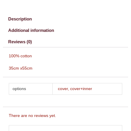
Description
Additional information
Reviews (0)
100% cotton
35cm x55cm
options
cover, cover+inner
There are no reviews yet.