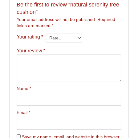
Be the first to review “natural serenity tree
cushion”
Your email address will not be published.
Required
fields are marked
*
Your rating
*
Your review
*
Name
*
Email
*
Save my name, email, and website in this browser