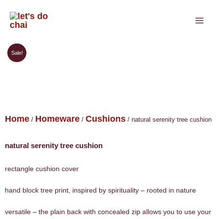
Skip
to
content
Sale!
Home
Homeware
Cushions
/
/
/ natural serenity tree cushion
natural serenity tree cushion
rectangle cushion cover
hand block tree print, inspired by spirituality – rooted in nature
versatile – the plain back with concealed zip allows you to use your