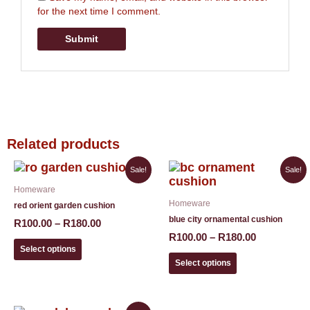
for the next time I comment.
Related products
Price
Price
This
This
Sale!
Sale!
range:
range:
product
product
Homeware
R100.00
R100.00
has
has
Homeware
through
through
red orient garden cushion
multiple
multiple
R180.00
R180.00
blue city ornamental cushion
variants.
variants.
R
100.00
–
R
180.00
The
The
R
100.00
–
R
180.00
options
options
Select options
may
may
Select options
be
be
chosen
chosen
on
on