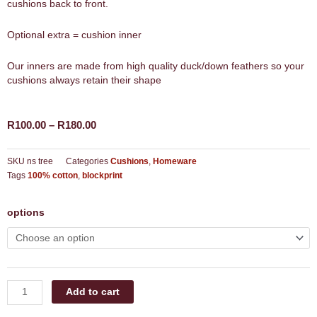
cushions back to front.
Optional extra = cushion inner
Our inners are made from high quality duck/down feathers so your
cushions always retain their shape
Price
R
100.00
–
R
180.00
range:
R100.00
SKU
ns tree
Categories
Cushions
,
Homeware
through
Tags
100% cotton
,
blockprint
R180.00
natural
options
serenity
tree
cushion
quantity
Add to cart